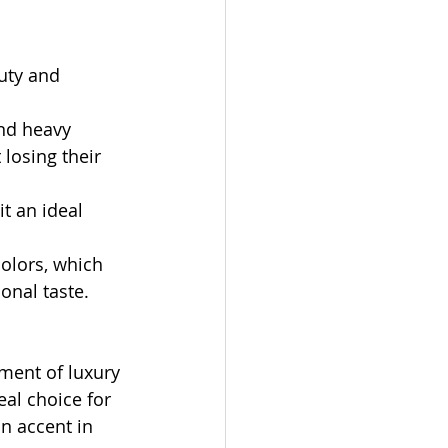
uty and 
and heavy 
losing their 
t an ideal 
colors, which 
onal taste.
iment of luxury 
al choice for 
n accent in 