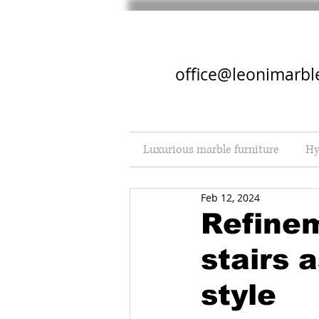
office@leonimarbl
Luxurious marble furniture
Hy
Feb 12, 2024
Refine
stairs 
style