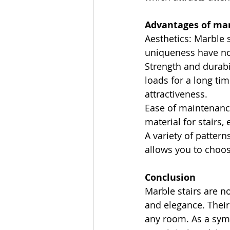
Advantages of mar
Aesthetics: Marble 
uniqueness have no
Strength and durabi
loads for a long tim
attractiveness.
Ease of maintenance
material for stairs, 
A variety of pattern
allows you to choos
Conclusion
Marble stairs are n
and elegance. Their
any room. As a symbo