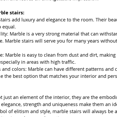
ble stairs:
stairs add luxury and elegance to the room. Their bea
 equal.
lity: Marble is a very strong material that can withst
e. Marble stairs will serve you for many years without 
: Marble is easy to clean from dust and dirt, making i
especially in areas with high traffic.
s and colors: Marble can have different patterns and 
e the best option that matches your interior and pers
ot just an element of the interior, they are the embod
 elegance, strength and uniqueness make them an ide
l of elitism and style, marble stairs will always be a