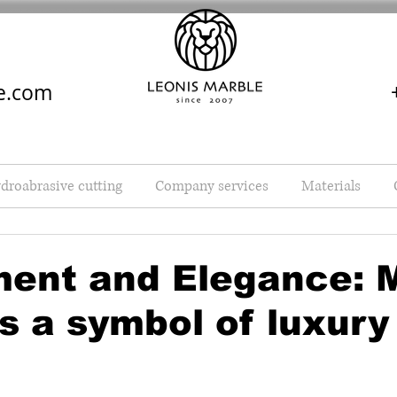
e.com
droabrasive cutting
Company services
Materials
ment and Elegance: 
as a symbol of luxury