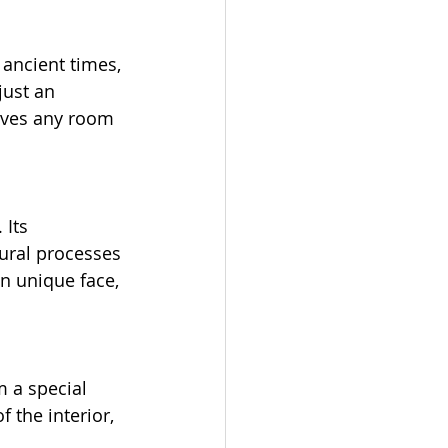
ancient times, 
just an 
gives any room 
Its 
ural processes 
wn unique face, 
 a special 
the interior, 