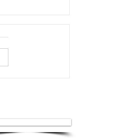
inian granite vs.
orted: why
inian granite is the
ngest in the world
Our services
Stone stairs