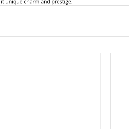
g it unique charm and prestige.