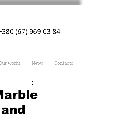
+380 (67) 969 63 84
Our works
News
Contacts
Marble
 and