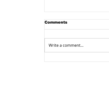
Comments
Write a comment...
Manufacturing
fiberglass products with
a milling machine:
accuracy, reliability and
functionality