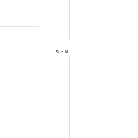
See All