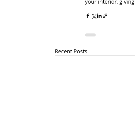
your interior, givin
Recent Posts