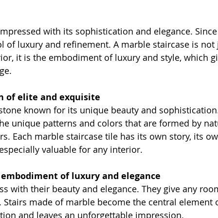
mpressed with its sophistication and elegance. Since 
l of luxury and refinement. A marble staircase is not 
rior, it is the embodiment of luxury and style, which 
ge.
n of elite and exquisite
stone known for its unique beauty and sophistication. 
the unique patterns and colors that are formed by nat
rs. Each marble staircase tile has its own story, its o
pecially valuable for any interior.
e embodiment of luxury and elegance
ss with their beauty and elegance. They give any room
 Stairs made of marble become the central element of 
ntion and leaves an unforgettable impression.