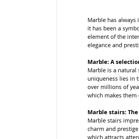
Marble has always i
it has been a symbo
element of the inte
elegance and presti
Marble: A selectio
Marble is a natural 
uniqueness lies in 
over millions of yea
which makes them es
Marble stairs: Th
Marble stairs impre
charm and prestige.
which attracts atte