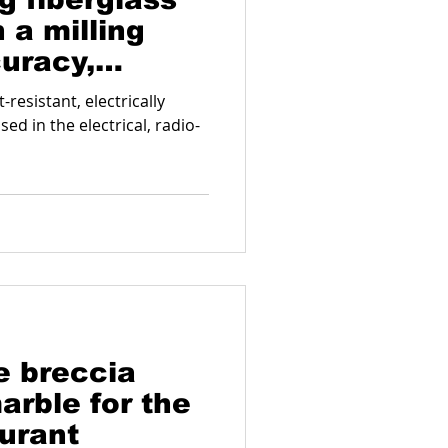
 a milling
uracy,
d functionality
-resistant, electrically
sed in the electrical, radio-
 breccia
arble for the
aurant