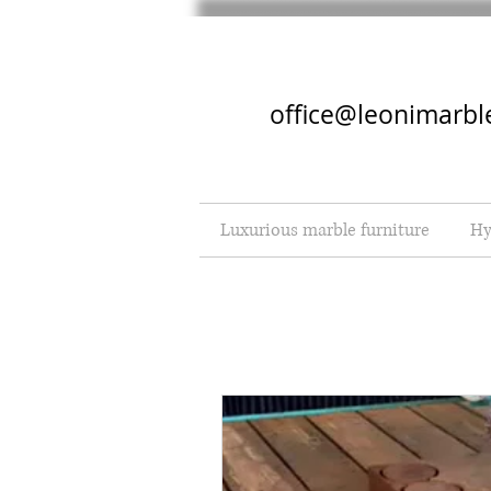
office@leonimarbl
Luxurious marble furniture
Hy