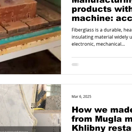
products with
machine: acc
reliability an
Fiberglass is a durable, heat
insulating material widely u
electronic, mechanical...
Mar 6, 2025
How we made
from Mugla m
Khlibny rest