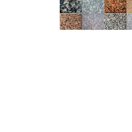
Work time:
Mon-Fri: 10.00-19.00