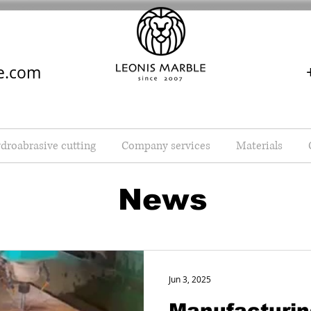
e.com
droabrasive cutting
Company services
Materials
News
Jun 3, 2025
Manufacturin