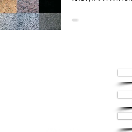
+380 (67) 659-54-96
+380 (67) 969 63 84
office@leonimarble.com
St. Garmatna 2a
Kyiv, Ukraine