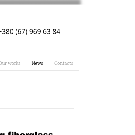
+380 (67) 969 63 84
Our works
News
Contacts
g fiberglass