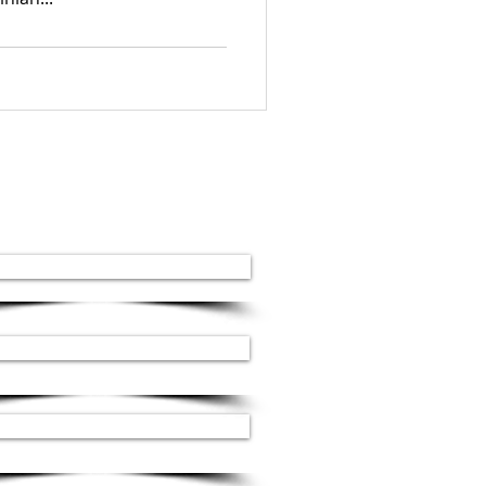
Our services
Stone stairs
Decorative cladding
Hydroabrasive cutting