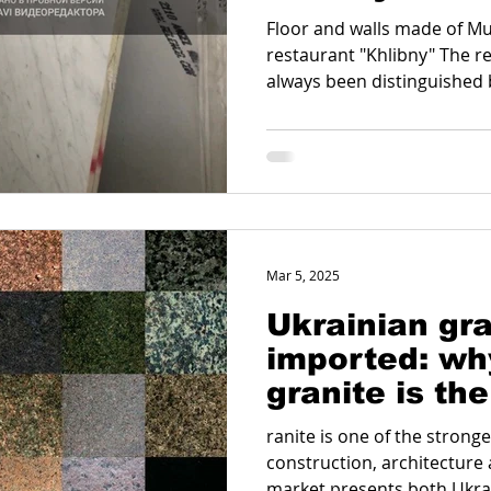
Floor and walls made of Mu
restaurant "Khlibny" The r
always been distinguished by
Mar 5, 2025
Ukrainian gra
imported: wh
granite is the
the world
ranite is one of the strong
construction, architecture 
market presents both Ukrai