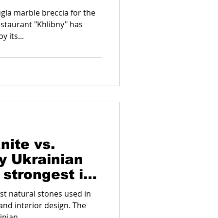
gla marble breccia for the
estaurant "Khlibny" has
 its...
nite vs.
y Ukrainian
 strongest in
est natural stones used in
and interior design. The
nian...