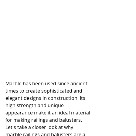
Marble has been used since ancient 
times to create sophisticated and 
elegant designs in construction. Its 
high strength and unique 
appearance make it an ideal material 
for making railings and balusters. 
Let's take a closer look at why 
marble railings and balusters are a 