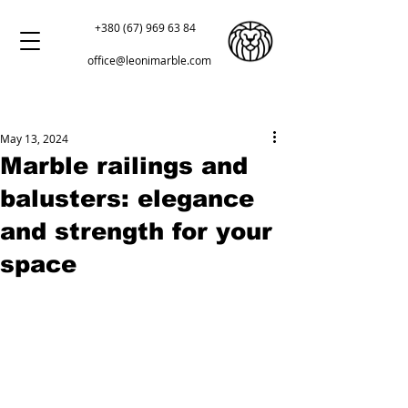
+380 (67) 969 63 84
office@leonimarble.com
May 13, 2024
Marble railings and
balusters: elegance
and strength for your
space