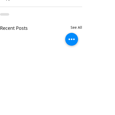
Recent Posts
See All