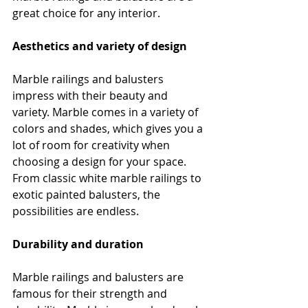
great choice for any interior.
Aesthetics and variety of design
Marble railings and balusters 
impress with their beauty and 
variety. Marble comes in a variety of 
colors and shades, which gives you a 
lot of room for creativity when 
choosing a design for your space. 
From classic white marble railings to 
exotic painted balusters, the 
possibilities are endless.
Durability and duration
Marble railings and balusters are 
famous for their strength and 