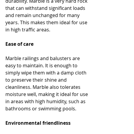
durability. Marble is a very hard rock 
that can withstand significant loads 
and remain unchanged for many 
years. This makes them ideal for use 
in high traffic areas.
Ease of care
Marble railings and balusters are 
easy to maintain. It is enough to 
simply wipe them with a damp cloth 
to preserve their shine and 
cleanliness. Marble also tolerates 
moisture well, making it ideal for use 
in areas with high humidity, such as 
bathrooms or swimming pools.
Environmental friendliness