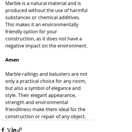
Marble is a natural material and is 
produced without the use of harmful 
substances or chemical additives. 
This makes it an environmentally 
friendly option for your 
construction, as it does not have a 
negative impact on the environment.
Amen
Marble railings and balusters are not 
only a practical choice for any room, 
but also a symbol of elegance and 
style. Their elegant appearance, 
strength and environmental 
friendliness make them ideal for the 
construction or repair of any object.