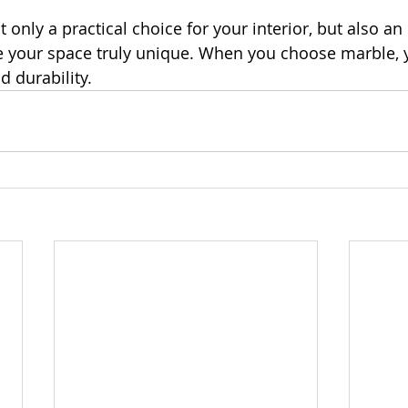
t only a practical choice for your interior, but also an
ke your space truly unique. When you choose marble,
d durability.