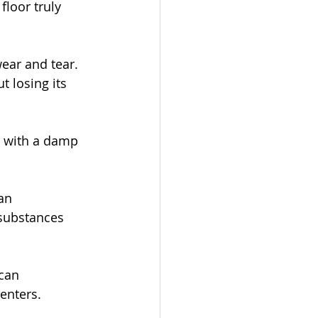
floor truly 
wear and tear. 
t losing its 
t with a damp 
an 
 substances 
can 
renters.