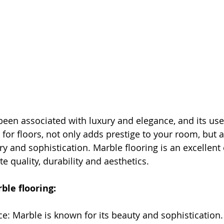
een associated with luxury and elegance, and its use 
ly for floors, not only adds prestige to your room, but 
y and sophistication. Marble flooring is an excellent 
 quality, durability and aesthetics.
ble flooring:
e: Marble is known for its beauty and sophistication