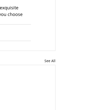
 exquisite 
 you choose 
See All