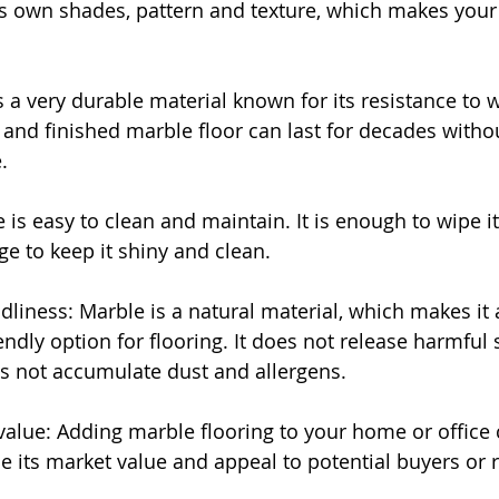
its own shades, pattern and texture, which makes your 
s a very durable material known for its resistance to 
 and finished marble floor can last for decades withou
.
 is easy to clean and maintain. It is enough to wipe i
ge to keep it shiny and clean.
dliness: Marble is a natural material, which makes it 
endly option for flooring. It does not release harmful
es not accumulate dust and allergens.
value: Adding marble flooring to your home or office 
se its market value and appeal to potential buyers or 