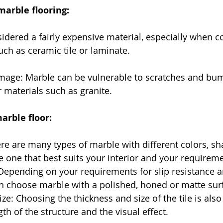
marble flooring:
sidered a fairly expensive material, especially when 
uch as ceramic tile or laminate.
amage: Marble can be vulnerable to scratches and bum
materials such as granite.
arble floor:
re are many types of marble with different colors, s
e one that best suits your interior and your requirem
Depending on your requirements for slip resistance a
n choose marble with a polished, honed or matte sur
ize: Choosing the thickness and size of the tile is also
gth of the structure and the visual effect.