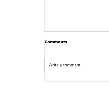
Comments
Write a comment...
Manufacturing
fiberglass products with
a milling machine:
accuracy, reliability and
functionality