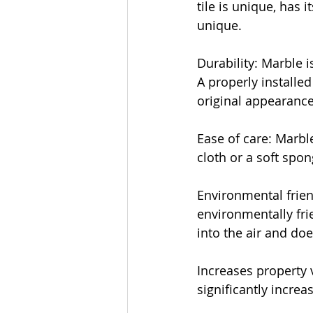
tile is unique, has 
unique.
Durability: Marble i
A properly installed
original appearance
Ease of care: Marble
cloth or a soft spon
Environmental frien
environmentally fri
into the air and do
Increases property 
significantly increa