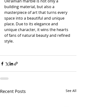
Ukrainian marble is not only a 
building material, but also a 
masterpiece of art that turns every 
space into a beautiful and unique 
place. Due to its elegance and 
unique character, it wins the hearts 
of fans of natural beauty and refined 
style.
Recent Posts
See All