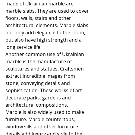
made of Ukrainian marble are 
marble slabs. They are used to cover 
floors, walls, stairs and other 
architectural elements. Marble slabs 
not only add elegance to the room, 
but also have high strength and a 
long service life.
Another common use of Ukrainian 
marble is the manufacture of 
sculptures and statues. Craftsmen 
extract incredible images from 
stone, conveying details and 
sophistication. These works of art 
decorate parks, gardens and 
architectural compositions.
Marble is also widely used to make 
furniture. Marble countertops, 
window sills and other furniture 
details add luxury and style to the 