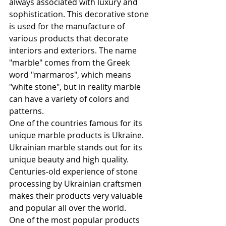
always associated with luxury and 
sophistication. This decorative stone 
is used for the manufacture of 
various products that decorate 
interiors and exteriors. The name 
"marble" comes from the Greek 
word "marmaros", which means 
"white stone", but in reality marble 
can have a variety of colors and 
patterns.
One of the countries famous for its 
unique marble products is Ukraine. 
Ukrainian marble stands out for its 
unique beauty and high quality. 
Centuries-old experience of stone 
processing by Ukrainian craftsmen 
makes their products very valuable 
and popular all over the world.
One of the most popular products 