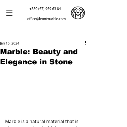
+380 (67) 969 63 84
office@leonimarble.com
Jan 16, 2024
Marble: Beauty and
Elegance in Stone
Marble is a natural material that is 