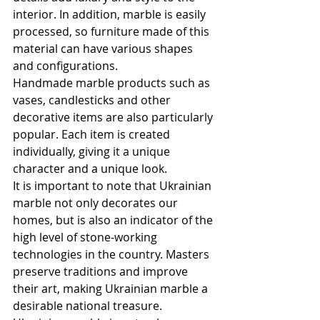
interior. In addition, marble is easily 
processed, so furniture made of this 
material can have various shapes 
and configurations.
Handmade marble products such as 
vases, candlesticks and other 
decorative items are also particularly 
popular. Each item is created 
individually, giving it a unique 
character and a unique look.
It is important to note that Ukrainian 
marble not only decorates our 
homes, but is also an indicator of the 
high level of stone-working 
technologies in the country. Masters 
preserve traditions and improve 
their art, making Ukrainian marble a 
desirable national treasure.