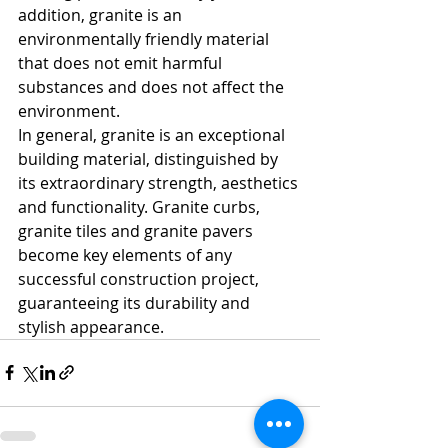
addition, granite is an 
environmentally friendly material 
that does not emit harmful 
substances and does not affect the 
environment.
In general, granite is an exceptional 
building material, distinguished by 
its extraordinary strength, aesthetics 
and functionality. Granite curbs, 
granite tiles and granite pavers 
become key elements of any 
successful construction project, 
guaranteeing its durability and 
stylish appearance.