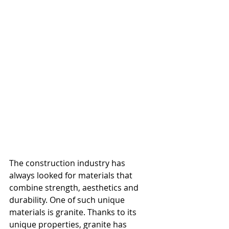
The construction industry has 
always looked for materials that 
combine strength, aesthetics and 
durability. One of such unique 
materials is granite. Thanks to its 
unique properties, granite has 