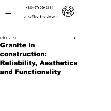
+380 (67) 969 63 84
office@leonimarble.com
Feb 1, 2024
Granite in
construction:
Reliability, Aesthetics
and Functionality