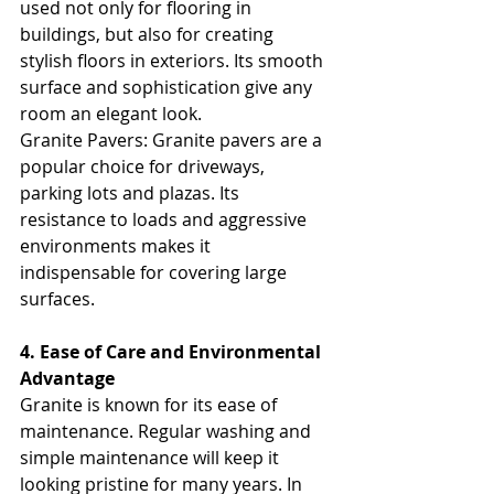
used not only for flooring in 
buildings, but also for creating 
stylish floors in exteriors. Its smooth 
surface and sophistication give any 
room an elegant look.
Granite Pavers: Granite pavers are a 
popular choice for driveways, 
parking lots and plazas. Its 
resistance to loads and aggressive 
environments makes it 
indispensable for covering large 
surfaces.
4. Ease of Care and Environmental 
Advantage
Granite is known for its ease of 
maintenance. Regular washing and 
simple maintenance will keep it 
looking pristine for many years. In 