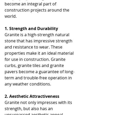
become an integral part of 
construction projects around the 
world.
1. Strength and Durability
Granite is a high-strength natural 
stone that has impressive strength 
and resistance to wear. These 
properties make it an ideal material 
for use in construction. Granite 
curbs, granite tiles and granite 
pavers become a guarantee of long-
term and trouble-free operation in 
any weather conditions.
2. Aesthetic Attractiveness
Granite not only impresses with its 
strength, but also has an 
unsurpassed aesthetic appeal. 