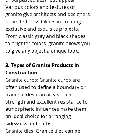
Various colors and textures of 
granite give architects and designers 
unlimited possibilities in creating 
exclusive and exquisite projects. 
From classic gray and black shades 
to brighter colors, granite allows you 
to give any object a unique look.
3. Types of Granite Products in 
Construction
Granite curbs: Granite curbs are 
often used to define a boundary or 
frame pedestrian areas. Their 
strength and excellent resistance to 
atmospheric influences make them 
an ideal choice for arranging 
sidewalks and paths.
Granite tiles: Granite tiles can be 