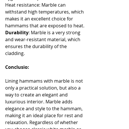
Heat resistance: Marble can 
withstand high temperatures, which 
makes it an excellent choice for 
hammams that are exposed to heat.
Durability
: Marble is a very strong 
and wear-resistant material, which 
ensures the durability of the 
cladding.
Conclusio:
Lining hammams with marble is not 
only a practical solution, but also a 
way to create an elegant and 
luxurious interior. Marble adds 
elegance and style to the hammam, 
making it an ideal place for rest and 
relaxation. Regardless of whether 