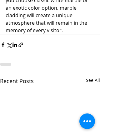
you choose classic white marble or 
an exotic color option, marble 
cladding will create a unique 
atmosphere that will remain in the 
memory of every visitor.
Recent Posts
See All