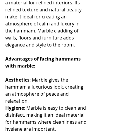
a material for refined interiors. Its 
refined texture and natural beauty 
make it ideal for creating an 
atmosphere of calm and luxury in 
the hammam. Marble cladding of 
walls, floors and furniture adds 
elegance and style to the room.
Advantages of facing hammams 
with marble:
Aesthetics
: Marble gives the 
hammam a luxurious look, creating 
an atmosphere of peace and 
relaxation.
Hygiene
: Marble is easy to clean and 
disinfect, making it an ideal material 
for hammams where cleanliness and 
hygiene are important.