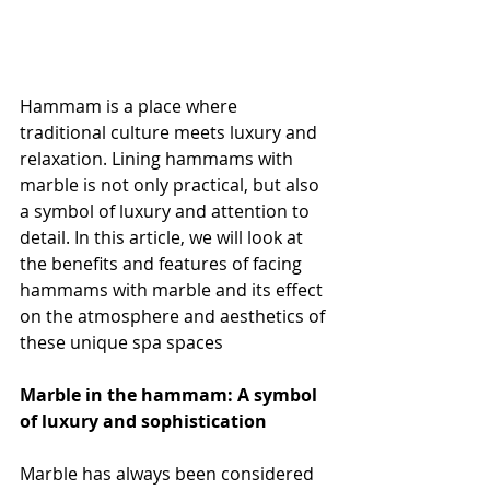
Hammam is a place where 
traditional culture meets luxury and 
relaxation. Lining hammams with 
marble is not only practical, but also 
a symbol of luxury and attention to 
detail. In this article, we will look at 
the benefits and features of facing 
hammams with marble and its effect 
on the atmosphere and aesthetics of 
these unique spa spaces
Marble in the hammam: A symbol 
of luxury and sophistication
Marble has always been considered 