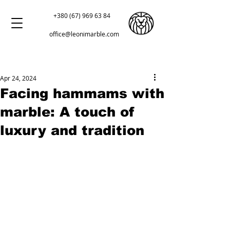
+380 (67) 969 63 84
office@leonimarble.com
Apr 24, 2024
Facing hammams with
marble: A touch of
luxury and tradition